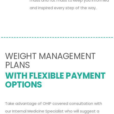
mass and fat mass to keep you informed
and inspired every step of the way.
WEIGHT MANAGEMENT
PLANS
WITH FLEXIBLE PAYMENT
OPTIONS
Take advantage of OHIP covered consultation with
our Internal Medicine Specialist who will suggest a