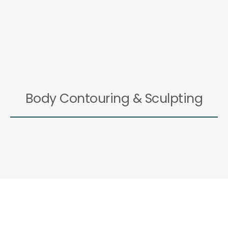
Body Contouring & Sculpting