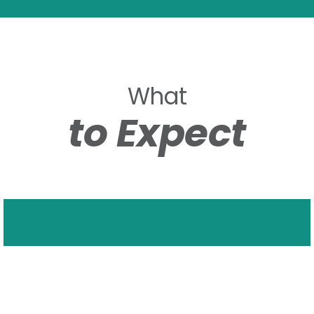
What
to Expect