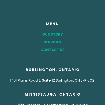
MENU
OUR STORY
SERVICES
CONTACT US
BURLINGTON, ONTARIO
1401 Plains Road E, Suite 12 Burlington, ON
L7R 0C2
MISSISSAUGA, ONTARIO
3580 Thomas St, Mississauga ON
L5M 2S6