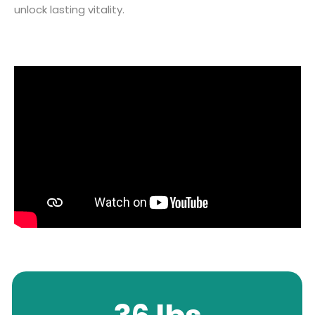
unlock lasting vitality.