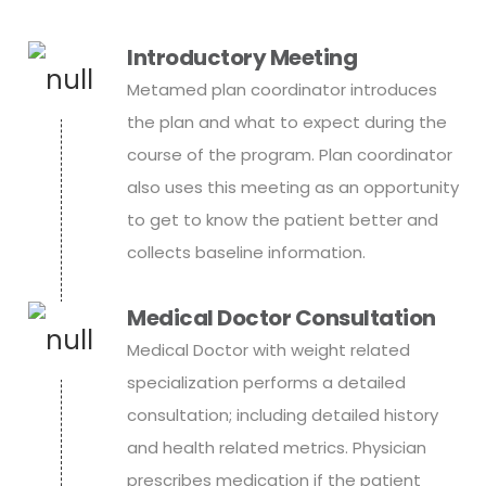
Introductory Meeting
Metamed plan coordinator introduces
the plan and what to expect during the
course of the program. Plan coordinator
also uses this meeting as an opportunity
to get to know the patient better and
collects baseline information.
Medical Doctor Consultation
Medical Doctor with weight related
specialization performs a detailed
consultation; including detailed history
and health related metrics. Physician
prescribes medication if the patient