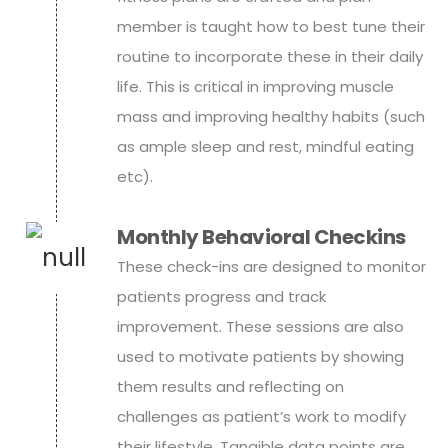
member is taught how to best tune their
routine to incorporate these in their daily
life. This is critical in improving muscle
mass and improving healthy habits (such
as ample sleep and rest, mindful eating
etc).
Monthly Behavioral Checkins
These check-ins are designed to monitor
patients progress and track
improvement. These sessions are also
used to motivate patients by showing
them results and reflecting on
challenges as patient’s work to modify
their lifestyle. Tangible data points are