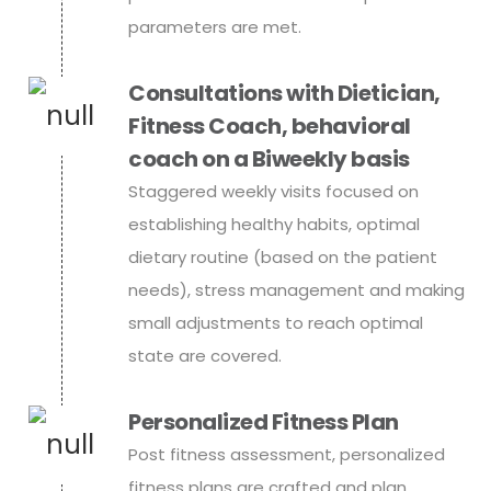
parameters are met.
Consultations with Dietician,
Fitness Coach, behavioral
coach on a Biweekly basis
Staggered weekly visits focused on
establishing healthy habits, optimal
dietary routine (based on the patient
needs), stress management and making
small adjustments to reach optimal
state are covered.
Personalized Fitness Plan
Post fitness assessment, personalized
fitness plans are crafted and plan