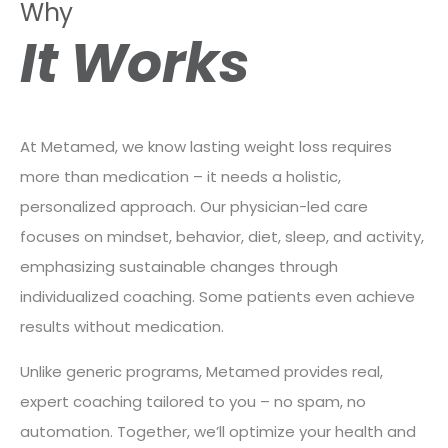
Why
It Works
At Metamed, we know lasting weight loss requires
more than medication – it needs a holistic,
personalized approach. Our physician-led care
focuses on mindset, behavior, diet, sleep, and activity,
emphasizing sustainable changes through
individualized coaching. Some patients even achieve
results without medication.
Unlike generic programs, Metamed provides real,
expert coaching tailored to you – no spam, no
automation. Together, we’ll optimize your health and