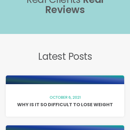
Reviews
Latest Posts
OCTOBER 6, 2021
WHY IS IT SO DIFFICULT TO LOSE WEIGHT