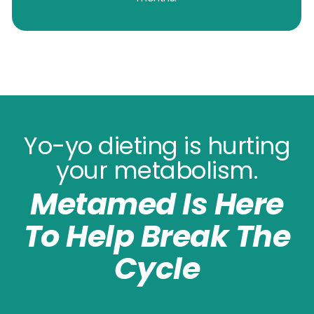
Yo-yo dieting is hurting
your metabolism.
Metamed Is Here
To Help Break The
Cycle