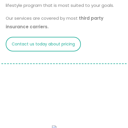
lifestyle program that is most suited to your goals.
Our services are covered by most
third party
insurance carriers.
Contact us today about pricing