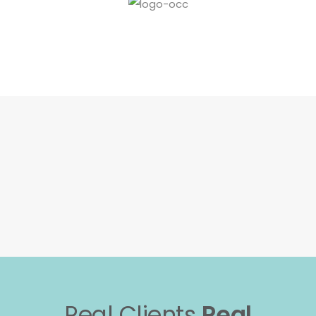
Real Clients
Real