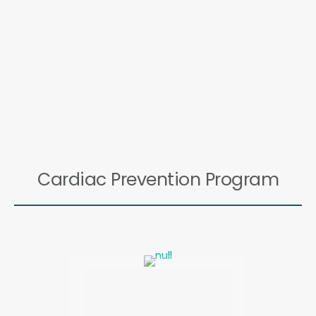
Cardiac Prevention Program