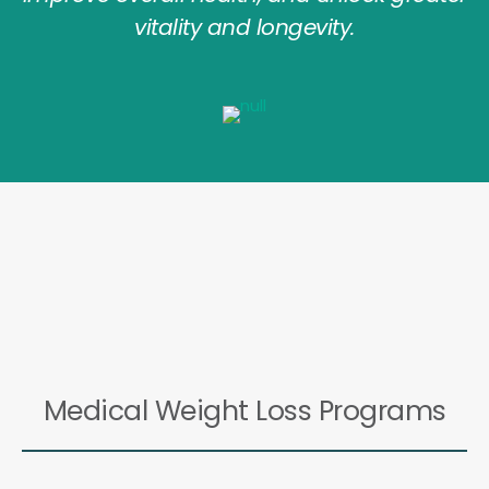
vitality and longevity.
Medical Weight Loss Programs