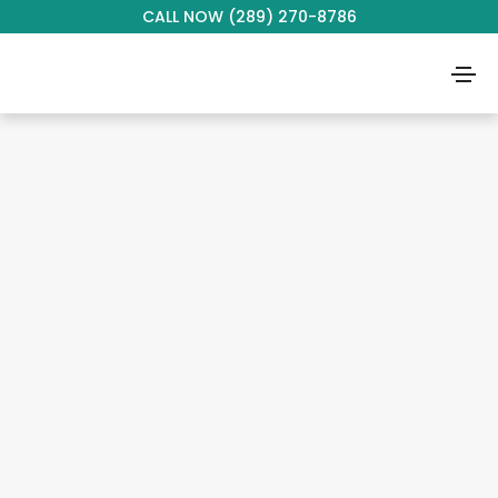
CALL NOW (289) 270-8786