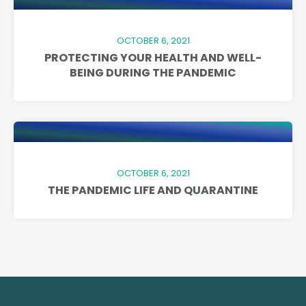
OCTOBER 6, 2021
PROTECTING YOUR HEALTH AND WELL-
BEING DURING THE PANDEMIC
OCTOBER 6, 2021
THE PANDEMIC LIFE AND QUARANTINE