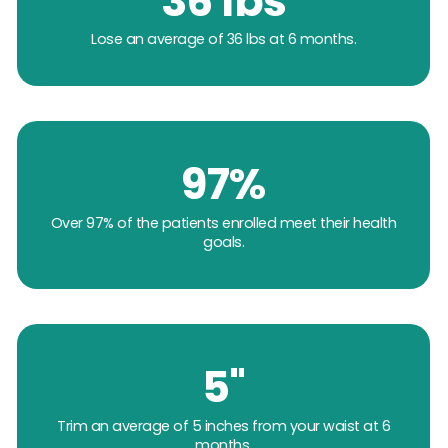
36 lbs
Lose an average of 36 lbs at 6 months.
97%
Over 97% of the patients enrolled meet their health
goals.
5"
Trim an average of 5 inches from your waist at 6
months.