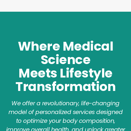
Where Medical
Science
Meets Lifestyle
Transformation
We offer a revolutionary, life-changing
model of personalized services designed
to optimize your body composition,
improve overall health, and unlock greater