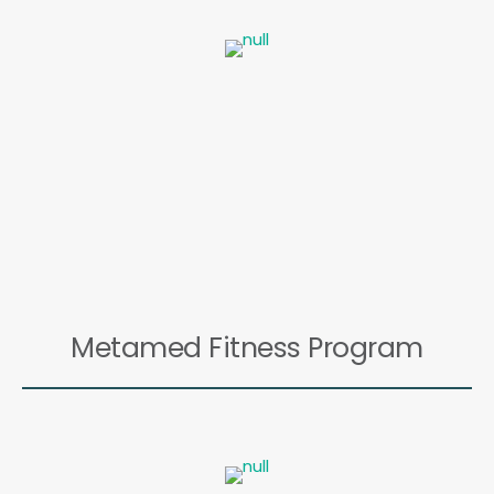
Metamed Fitness Program