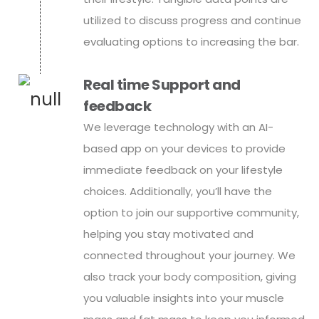
utilized to discuss progress and continue
evaluating options to increasing the bar.
Real time Support and
feedback
We leverage technology with an AI-
based app on your devices to provide
immediate feedback on your lifestyle
choices. Additionally, you’ll have the
option to join our supportive community,
helping you stay motivated and
connected throughout your journey. We
also track your body composition, giving
you valuable insights into your muscle