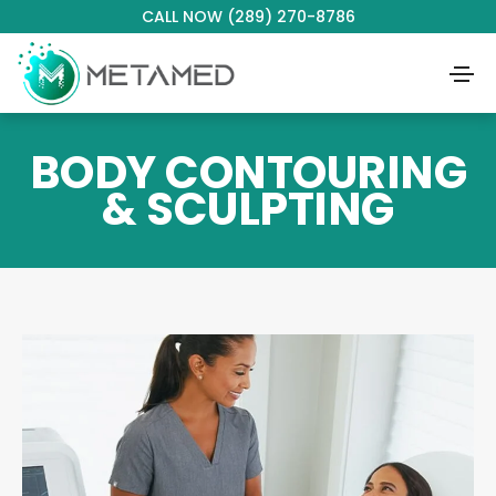
CALL NOW (289) 270-8786
BODY CONTOURING
& SCULPTING