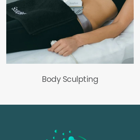
Body Sculpting