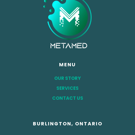
MENU
OUR STORY
SERVICES
CONTACT US
BURLINGTON, ONTARIO