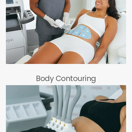
Body Contouring